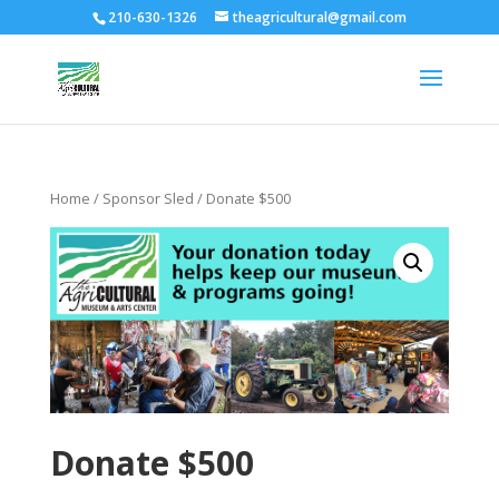
210-630-1326
theagricultural@gmail.com
Home
/
Sponsor Sled
/ Donate $500
Donate $500