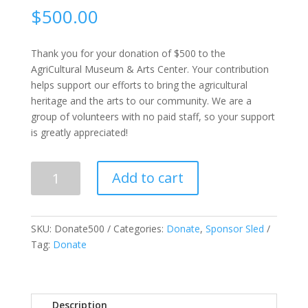
$
500.00
Thank you for your donation of $500 to the
AgriCultural Museum & Arts Center. Your contribution
helps support our efforts to bring the agricultural
heritage and the arts to our community. We are a
group of volunteers with no paid staff, so your support
is greatly appreciated!
Donate
Add to cart
$500
quantity
SKU:
Donate500
Categories:
Donate
,
Sponsor Sled
Tag:
Donate
Description