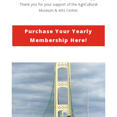
Thank you for your support of the AgriCultural
Museum & Arts Center.
Purchase Your Yearly
Membership Here!