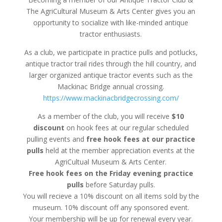
The AgriCultural Museum & Arts Center gives you an
opportunity to socialize with like-minded antique
tractor enthusiasts.
As a club, we participate in practice pulls and potlucks,
antique tractor trail rides through the hill country, and
larger organized antique tractor events such as the
Mackinac Bridge annual crossing.
https://www.mackinacbridgecrossing.com/
As a member of the club, you will receive
$10
discount
on hook fees at our regular scheduled
pulling events and
free hook fees at our practice
pulls
held at the member appreciation events at the
AgriCultual Museum & Arts Center.
Free hook fees on the Friday evening practice
pulls
before Saturday pulls.
You will recieve a 10% discount on all items sold by the
museum. 10% discount off any sponsored event.
Your membership will be up for renewal every year.