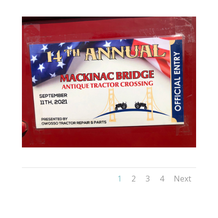
1
2
3
4
Next