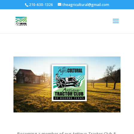
210-630-1326
theagricultural@gmail.com
Becoming a member of our Antique Tractor Club &